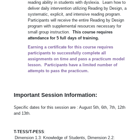
reading ability in students with dyslexia. Learn how to
deliver daily intervention utilizing Reading by Design, a
systematic, explicit, and intensive reading program.
Participants will receive the entire Reading by Design
program with supplemental resources necessary for
small group instruction.
This course requires
attendance for 5 full days of training.
Earning a certificate for this course requires
participants to successfully complete all
assignments on time and pass a practicum model
lesson. Participants have a limited number of
attempts to pass the practicum.
Important Session Information:
Specific dates for this session are : August 5th, 6th, 7th, 12th
and 13th.
T-TESS/T-PESS
:
Dimension 1.3: Knowledge of Students, Dimension 2.2: