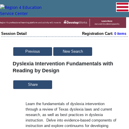
Session Detail
Registration Cart:
0 items
Previous
New Search
Dyslexia Intervention Fundamentals with
Reading by Design
Share
Learn the fundamentals of dyslexia intervention
through a review of Texas dyslexia laws and current
research, as well as best practices in dyslexia
instruction. Delve into evidence-based components of
instruction and explore continuums for developing