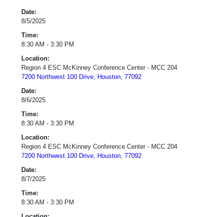
Date:
8/5/2025
Time:
8:30 AM - 3:30 PM
Location:
Region 4 ESC McKinney Conference Center - MCC 204
7200 Northwest 100 Drive, Houston, 77092
Date:
8/6/2025
Time:
8:30 AM - 3:30 PM
Location:
Region 4 ESC McKinney Conference Center - MCC 204
7200 Northwest 100 Drive, Houston, 77092
Date:
8/7/2025
Time:
8:30 AM - 3:30 PM
Location: