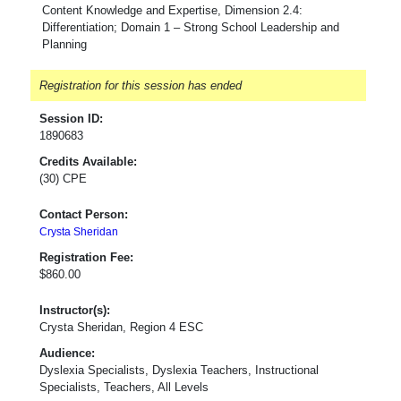
Content Knowledge and Expertise, Dimension 2.4:
Differentiation; Domain 1 – Strong School Leadership and
Planning
Registration for this session has ended
Session ID:
1890683
Credits Available:
(30) CPE
Contact Person:
Crysta Sheridan
Registration Fee:
$860.00
Instructor(s):
Crysta Sheridan, Region 4 ESC
Audience:
Dyslexia Specialists, Dyslexia Teachers, Instructional
Specialists, Teachers, All Levels