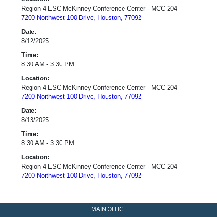
Region 4 ESC McKinney Conference Center - MCC 204
7200 Northwest 100 Drive, Houston, 77092
Date:
8/12/2025
Time:
8:30 AM - 3:30 PM
Location:
Region 4 ESC McKinney Conference Center - MCC 204
7200 Northwest 100 Drive, Houston, 77092
Date:
8/13/2025
Time:
8:30 AM - 3:30 PM
Location:
Region 4 ESC McKinney Conference Center - MCC 204
7200 Northwest 100 Drive, Houston, 77092
MAIN OFFICE