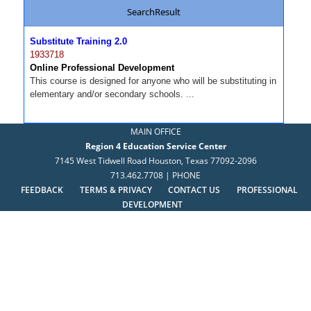
SearchResult
Substitute Training 2.0
1933718
Online Professional Development
This course is designed for anyone who will be substituting in
elementary and/or secondary schools. ...
MAIN OFFICE
Region 4 Education Service Center
7145 West Tidwell Road Houston, Texas 77092-2096
713.462.7708 | PHONE
FEEDBACK
TERMS & PRIVACY
CONTACT US
PROFESSIONAL
DEVELOPMENT