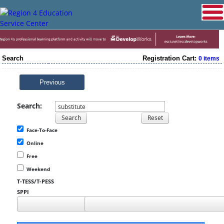
Search
Registration Cart:
0 items
Previous
Search:
Face-To-Face
Online
Free
Weekend
T-TESS/T-PESS
SPPI