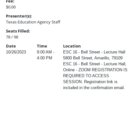
Fee:
$0.00
Presenter(s):
Texas Education Agency Staff
Seats Filled:
78 / 98
Date
Time
Location
10/26/2023
9:00 AM -
ESC 16 - Bell Street - Lecture Hall
4:00 PM
5800 Bell Street, Amarillo, 79109
ESC 16 - Bell Street - Lecture Hall,
Online - ZOOM REGISTRATION IS
REQUIRED TO ACCESS
SESSION. Registration link is
included in the confirmation email.