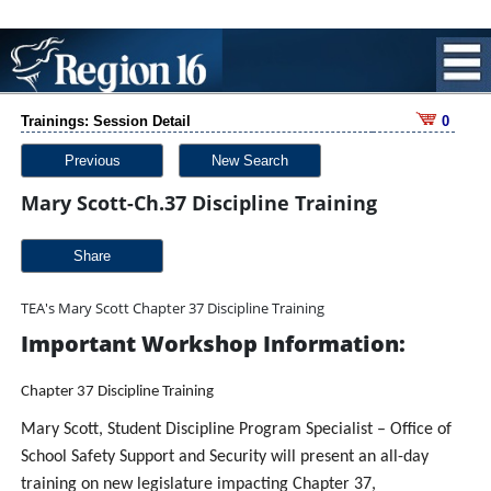
Trainings: Session Detail
0
Previous
New Search
Mary Scott-Ch.37 Discipline Training
Share
TEA's Mary Scott Chapter 37 Discipline Training
Important Workshop Information:
Chapter 37 Discipline Training
Mary Scott, Student Discipline Program Specialist – Office of
School Safety Support and Security will present an all-day
training on new legislature impacting Chapter 37,