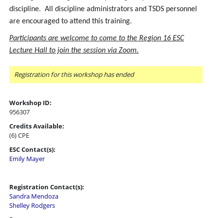
discipline. All discipline administrators and TSDS personnel
are encouraged to attend this training.
Participants are welcome to come to the Region 16 ESC
Lecture Hall to join the session via Zoom.
Registration for this workshop has ended
Workshop ID:
956307
Credits Available:
(6) CPE
ESC Contact(s):
Emily Mayer
Registration Contact(s):
Sandra Mendoza
Shelley Rodgers