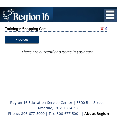
Trainings: Shopping Cart
0
Previous
There are currently no items in your cart
Region 16 Education Service Center | 5800 Bell Street |
Amarillo, TX 79109-6230
Phone: 806-677-5000 | Fax: 806-677-5001 |
About Region