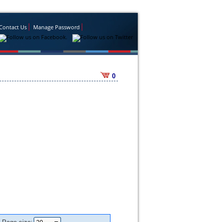
Contact Us
Manage Password
0