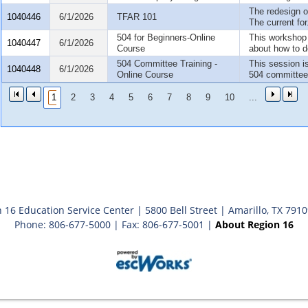
The redesign o
1040446
6/1/2026
TFAR 101
The current for.
504 for Beginners-Online
This workshop 
1040447
6/1/2026
Course
about how to d
504 Committee Training -
This session i
1040448
6/1/2026
Online Course
504 committee.
1
2
3
4
5
6
7
8
9
10
...
 16 Education Service Center | 5800 Bell Street | Amarillo, TX 791
Phone: 806-677-5000 | Fax: 806-677-5001 |
About Region 16