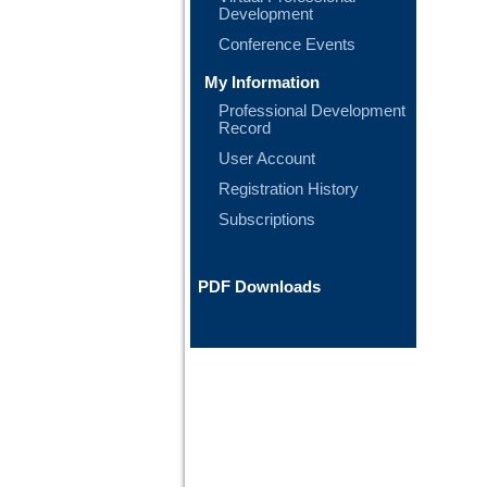
Development
Conference Events
My Information
Professional Development
Record
User Account
Registration History
Subscriptions
PDF Downloads