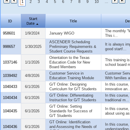
1
2
3
4
5
6
7
8
9
10
...
Start
ID
Title
De
Date
The monthly “
958601
1/9/2024
January WIGO
This i...
ASCENDER Scheduling
It is always im
998657
1/30/2025
Preliminary Requirements &
good start!...
Student Course Requests
Orientation to the Texas
This training i
1037146
1/1/2026
Education Code for New
school board 
Board Members
Customer Service in
Customer Serv
1039492
4/8/2026
Education Training Module
With families at
G/T Online: Designing
In this course,
1040433
6/1/2026
Curriculum for G/T Students
innovative an..
G/T Online: Differentiating
In this course,
1040434
6/1/2026
Instruction for G/T Students
traditional m...
G/T Online: Setting
In this course,
1040435
6/1/2026
Standards for Success of
about using as.
G/T Students
GT Online: Identification
In this course,
1040436
6/1/2026
and Assessing the Needs of
understanding 