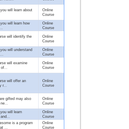
 you will learn about
Online
Course
 you will learn how
Online
..
Course
rse will identify the
Online
Course
 you will understand
Online
...
Course
urse will examine
Online
of...
Course
rse will offer an
Online
 r...
Course
re gifted may also
Online
ne...
Course
 you will learn
Online
 and...
Course
wesome is a program
Online
t ...
Course