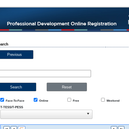
earch
Previous
Face-To-Face
Online
Free
Weekend
T-TESS/T-PESS