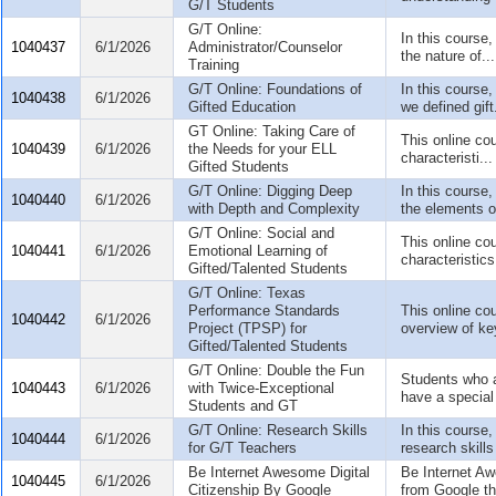
G/T Students
G/T Online:
In this course,
1040437
6/1/2026
Administrator/Counselor
the nature of...
Training
G/T Online: Foundations of
In this course,
1040438
6/1/2026
Gifted Education
we defined gift.
GT Online: Taking Care of
This online cou
1040439
6/1/2026
the Needs for your ELL
characteristi...
Gifted Students
G/T Online: Digging Deep
In this course,
1040440
6/1/2026
with Depth and Complexity
the elements o
G/T Online: Social and
This online co
1040441
6/1/2026
Emotional Learning of
characteristics 
Gifted/Talented Students
G/T Online: Texas
Performance Standards
This online cou
1040442
6/1/2026
Project (TPSP) for
overview of key
Gifted/Talented Students
G/T Online: Double the Fun
Students who a
1040443
6/1/2026
with Twice-Exceptional
have a special 
Students and GT
G/T Online: Research Skills
In this course,
1040444
6/1/2026
for G/T Teachers
research skills
Be Internet Awesome Digital
Be Internet A
1040445
6/1/2026
Citizenship By Google
from Google tha