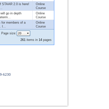
f STAAR 2.0 is here!
Online
..
Course
will go in depth
Online
eterm...
Course
s for members of a
Online
 I...
Course
Page size:
261
items in
14
pages
09-6230