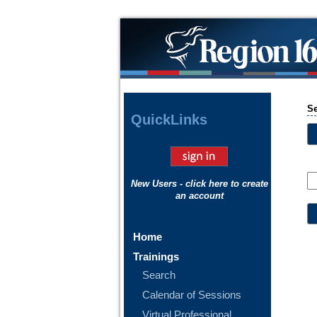
S
Quick
Links
New Users - click here to create
an account
Home
Trainings
Search
Calendar of Sessions
Virtual Professional