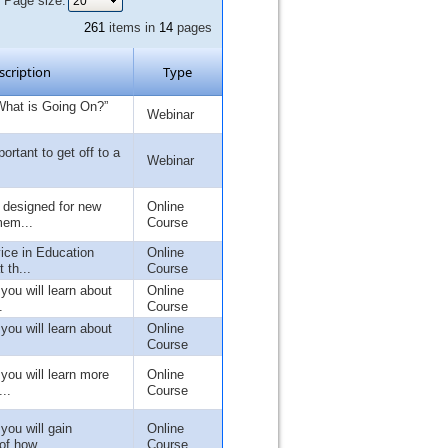
Page size:
261
items in
14
pages
scription
Type
What is Going On?”
Webinar
portant to get off to a
Webinar
s designed for new
Online
mem...
Course
ice in Education
Online
 th...
Course
 you will learn about
Online
.
Course
 you will learn about
Online
Course
 you will learn more
Online
..
Course
 you will gain
Online
of how...
Course