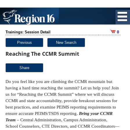
Trainings: Session Detail
0
Previous
New Search
Reaching The CCMR Summit
Share
Do you feel like you are climbing the CCMR mountain but
having a hard time reaching the summit? Let us help you! Join
us for “Reaching the CCMR Summit” where we will discuss
CCMR and state accountability, provide breakout sessions for
best practices, and examine PEIMS reporting requirements to
ensure accurate PEIMS/TSDS reporting.
Bring your CCMR
Team
– Central Administration, Campus Administration,
School Counselors, CTE Directors, and CCMR Coordinators—