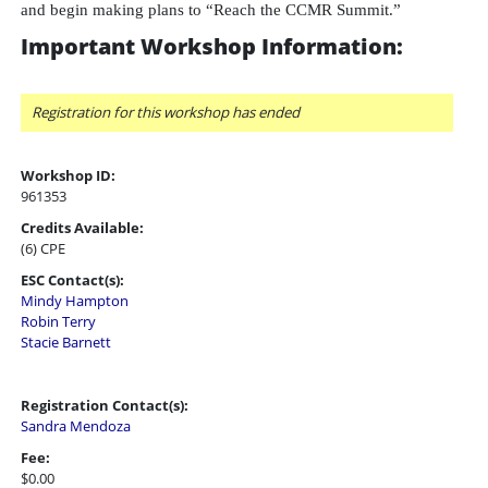
and begin making plans to “Reach the CCMR Summit.”
Important Workshop Information:
Registration for this workshop has ended
Workshop ID:
961353
Credits Available:
(6) CPE
ESC Contact(s):
Mindy Hampton
Robin Terry
Stacie Barnett
Registration Contact(s):
Sandra Mendoza
Fee:
$0.00