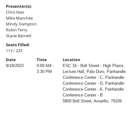
Presenter(s):
Chris Nies
Mike Manchee
Mindy Hampton
Robin Terry
Stacie Barnett
Seats Filled:
113 / 225
Date
Time
Location
9/18/2023
9:00 AM -
ESC 16 - Bell Street - High Plains,
3:30 PM
Lecture Hall, Palo Duro, Panhandle
Conference Center - C, Panhandle
Conference Center - D, Panhandle
Conference Center - A, Panhandle
Conference Center - B
5800 Bell Street, Amarillo, 79109