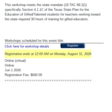
This workshop meets the state mandate (19 TAC 89.2(1)
specifically Section 4.1.1C of the Texas State Plan for the
Education of Gifted/Talented students for teachers working toward
the state required 30 hours of training for gifted educators.
Workshops scheduled for this event title:
Click here for workshop details
Registration ends at 12:00 AM on Monday, August 31, 2026
Online (virtual)
Online
Jun 1 2026
Registration Fee: $600.00