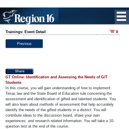
Trainings: Event Detail
0
Previous
GT Online: Identification and Assessing the Needs of G/T
Students
In this course, you will gain understanding of how to implement
Texas law and the State Board of Education rule concerning the
assessment and identification of gifted and talented students. You
will also learn about methods of assessment that help accurately
identify the needs of the gifted students in a district. You will
contribute ideas to the discussion board, share your own
experiences, and research related information. You will take a 10-
question test at the end of the course.