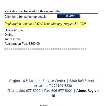
Workshops scheduled for this event title:
Click here for workshop details
Registration ends at 12:00 AM on Monday, August 31, 2026
Online (virtual)
Online
Jun 1 2026
Registration Fee: $600.00
Region 16 Education Service Center | 5800 Bell Street |
Amarillo, TX 79109-6230
Phone: 806-677-5000 | Fax: 806-677-5001 |
About Region
16