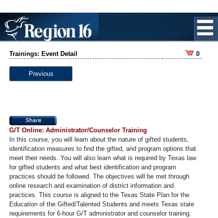
Trainings: Event Detail
0
Previous
G/T Online: Administrator/Counselor Training
In this course, you will learn about the nature of gifted students,
identification measures to find the gifted, and program options that
meet their needs. You will also learn what is required by Texas law
for gifted students and what best identification and program
practices should be followed. The objectives will be met through
online research and examination of district information and
practices. This course is aligned to the Texas State Plan for the
Education of the Gifted/Talented Students and meets Texas state
requirements for 6-hour G/T administrator and counselor training.