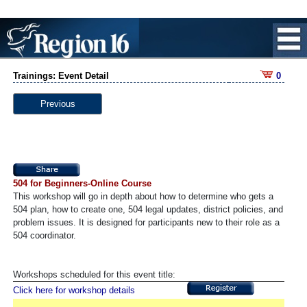
Trainings: Event Detail
0
Previous
504 for Beginners-Online Course
This workshop will go in depth about how to determine who gets a
504 plan, how to create one, 504 legal updates, district policies, and
problem issues. It is designed for participants new to their role as a
504 coordinator.
Workshops scheduled for this event title:
Click here for workshop details