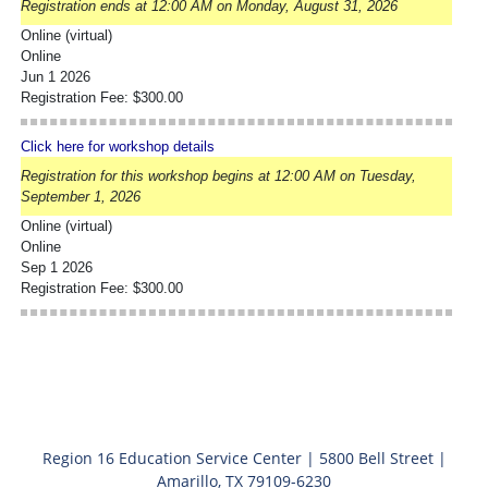
Registration ends at 12:00 AM on Monday, August 31, 2026
Online (virtual)
Online
Jun 1 2026
Registration Fee: $300.00
Click here for workshop details
Registration for this workshop begins at 12:00 AM on Tuesday,
September 1, 2026
Online (virtual)
Online
Sep 1 2026
Registration Fee: $300.00
Region 16 Education Service Center | 5800 Bell Street |
Amarillo, TX 79109-6230