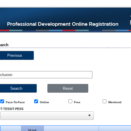
earch
Previous
Face-To-Face
Online
Free
Weekend
T-TESS/T-PESS
Start