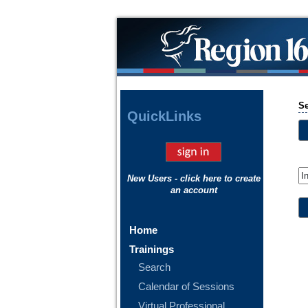
S
Quick
Links
New Users - click here to create
an account
Home
Trainings
Search
Calendar of Sessions
Virtual Professional