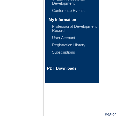
Development
Conference Events
My Information
Professional Development
Record
User Account
Registration History
Subscriptions
PDF Downloads
Region