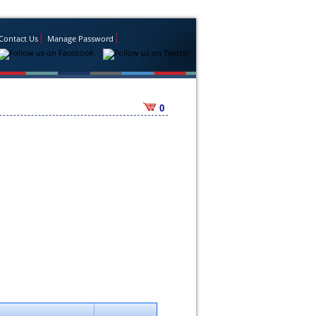
Contact Us
Manage Password
0