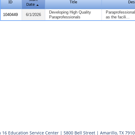
ID
Title
Des
Date
Developing High Quality
Paraprofessionals
1040449
6/1/2026
Paraprofessionals
as the facili...
 16 Education Service Center | 5800 Bell Street | Amarillo, TX 791