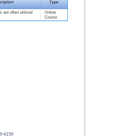
cription
Type
 are often utilized
Online
Course
09-6230