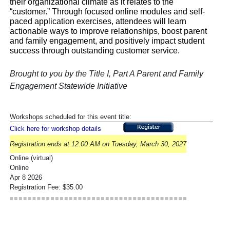
their organizational climate as it relates to the
“customer.” Through focused online modules and self-
paced application exercises, attendees will learn
actionable ways to improve relationships, boost parent
and family engagement, and positively impact student
success through outstanding customer service.
Brought to you by the Title I, Part A Parent and Family
Engagement Statewide Initiative
Workshops scheduled for this event title:
Click here for workshop details
Registration ends at 12:00 AM on Tuesday, March 30, 2027
Online (virtual)
Online
Apr 8 2026
Registration Fee: $35.00