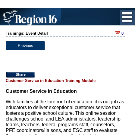
Trainings: Event Detail
0
Previous
Customer Service in Education Training Module
Customer Service in Education
With families at the forefront of education, it is our job as
educators to deliver exceptional customer service that
fosters a positive school culture. This online session
challenges school and LEA administrators, leadership
teams, teachers, federal programs staff, counselors,
PFE coordinators/liaisons, and ESC staff to evaluate